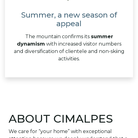
Summer, a new season of
appeal
The mountain confirms its
summer
dynamism
with increased visitor numbers
and diversification of clientele and non-skiing
activities.
ABOUT CIMALPES
We care for “your home” with exceptional