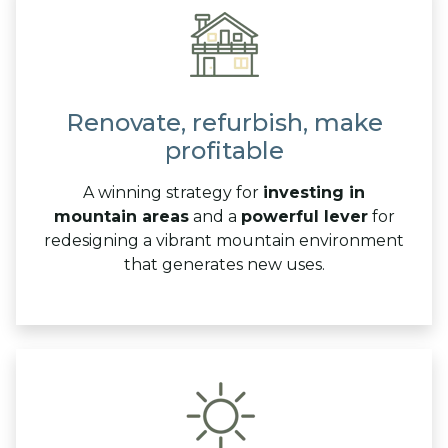
Renovate, refurbish, make
profitable
A winning strategy for
investing in
mountain areas
and a
powerful lever
for
redesigning a vibrant mountain environment
that generates new uses.