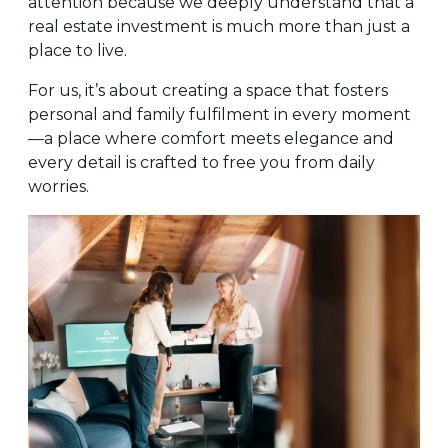
attention because we deeply understand that a
real estate investment is much more than just a
place to live.
For us, it’s about creating a space that fosters
personal and family fulfilment in every moment
—a place where comfort meets elegance and
every detail is crafted to free you from daily
worries.