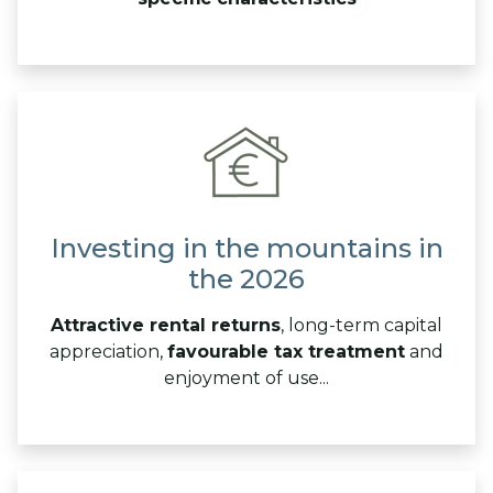
Investing in the mountains in
the 2026
Attractive rental returns
, long-term capital
appreciation,
favourable tax treatment
and
enjoyment of use...