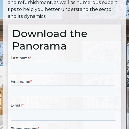
and refurbishment, as well as numerous expert
tips to help you better understand the sector
and its dynamics.
Download the
Panorama