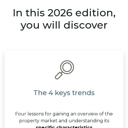
In this 2026 edition,
you will discover
The 4 keys trends
Four lessons for gaining an overview of the
property market and understanding its
specific characteristics