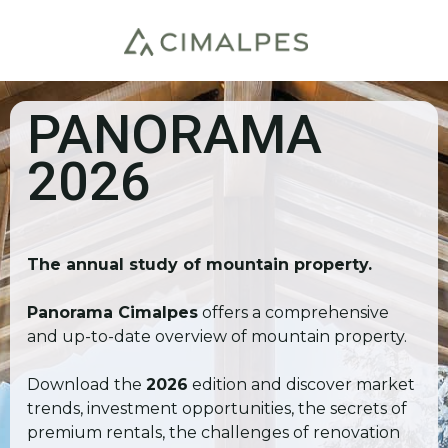
PANORAMA
2026
The annual study of mountain property.
Panorama Cimalpes
offers a comprehensive
and up-to-date overview of mountain property.
Download the
2026
edition and discover market
trends, investment opportunities, the secrets of
premium rentals, the challenges of renovation